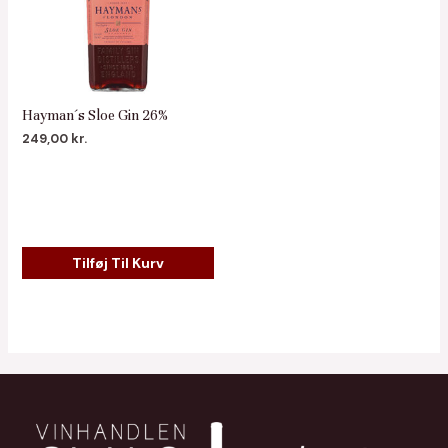
Hayman´s Sloe Gin 26%
249,00
kr.
Tilføj Til Kurv