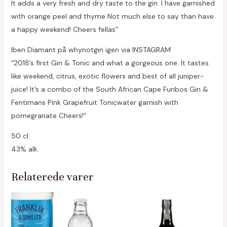
It adds a very fresh and dry taste to the gin. I have garnished
with orange peel and thyme Not much else to say than have
a happy weekend! Cheers fellas”
Iben Diamant på whynotgin igen via INSTAGRAM
“2018’s first Gin & Tonic and what a gorgeous one. It tastes
like weekend, citrus, exotic flowers and best of all juniper-
juice! It’s a combo of the South African Cape Funbos Gin &
Fentimans Pink Grapefruit Tonicwater garnish with
pomegranate Cheers!”
50 cl.
43% alk.
Relaterede varer