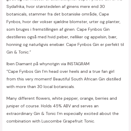
Sydafrika, hvor størstedelen af ginens mere end 30
botanicals, stammer fra det botaniske område, Cape
Fynbos, hvor der vokser sjældne blomster, urter og planter,
som bruges i fremstillingen af ginen. Cape Fynbos Gin
destilleres også med hvid peber, nelliker og appelsin, bær,
honning og naturligvis enebær. Cape Fynbos Gin er perfekt til
Gin & Tonic.”
Iben Diamant på whynotgin via INSTAGRAM
“Cape Fynbos Gin I’m head over heels and a true fan girl
from this very moment! Beautiful South African Gin distilled
with more than 30 local botanicals.
Many different flowers, white pepper, orange, berries and
juniper of course. Holds 45% ABV and serves an
extraordinary Gin & Tonic I’m especially excited about the
combination with Luscombe Grapefruit Tonic.